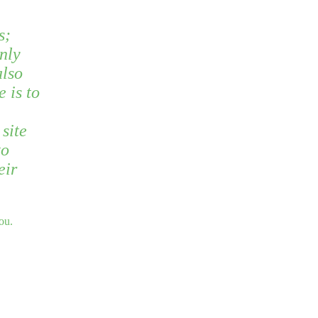
s;
nly
also
e is to
site
to
eir
ou.