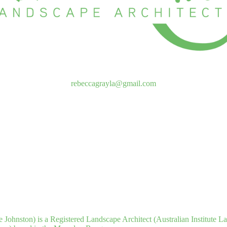
rebeccagrayla@gmail.com
 Johnston) is a Registered Landscape Architect (Australian Institute L