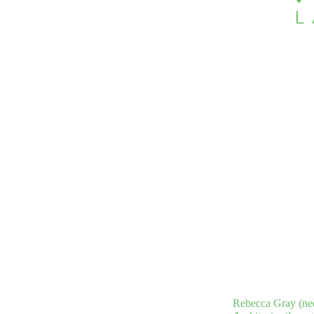
Rebecca Gray (nee