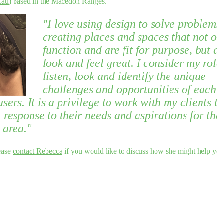
.au
) based in the Macedon Ranges.
"I love using design to solve problem
creating places and spaces that not o
function and are fit for purpose, but 
look and feel great. I consider my rol
listen, look and identify the unique
challenges and opportunities of each 
users. It is a privilege to work with my clients 
 response to their needs and aspirations for th
 area."
ease
contact Rebecca
if you would like to discuss how she might help y