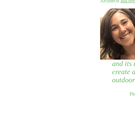
Architects
aila.org
and its 
create a
outdoor
Pl